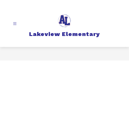
Skip
to
content
Lakeview Elementary