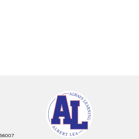
 56007