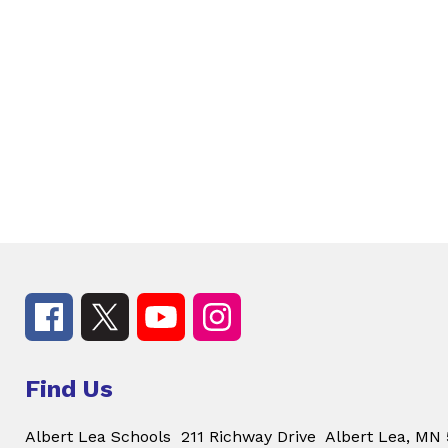
Find Us
Albert Lea Schools
211 Richway Drive
Albert Lea, MN