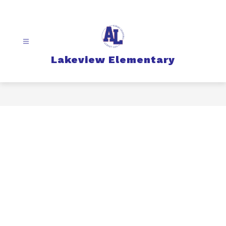
Skip
to
content
Lakeview Elementary