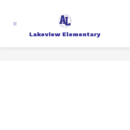
Skip
to
content
Lakeview Elementary