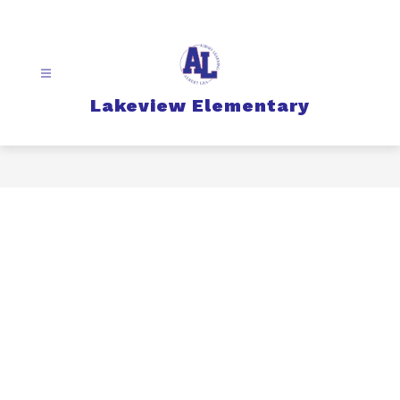
Skip
to
content
Lakeview Elementary