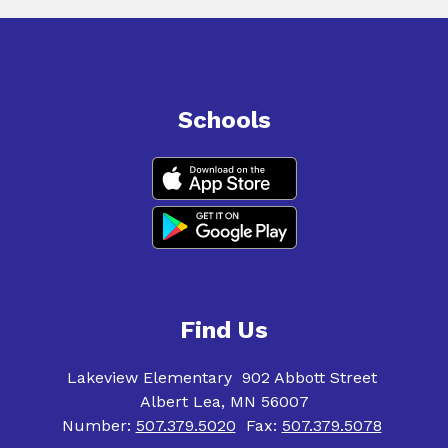
Schools
Find Us
Lakeview Elementary
902 Abbott Street
Albert Lea, MN 56007
Number:
507.379.5020
Fax:
507.379.5078