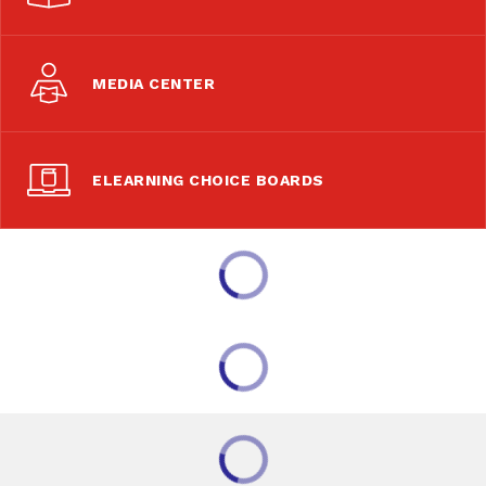
MEDIA CENTER
ELEARNING CHOICE BOARDS