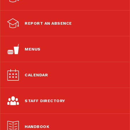
REPORT AN ABSENCE
MENUS
CALENDAR
STAFF DIRECTORY
HANDBOOK